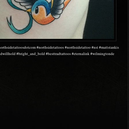
orthsidetattoosdotcom #northsidetattoos #northsidetattoo #nst #mattstankis
oldwillhold #bright_and_bold #besttradtattoos #eternalink #wilmingtonde