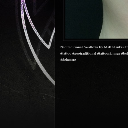
Neotraditional Swallows by Matt Stankis #n
#tattoo #neotraditional #tattoosformen #b
#delaware