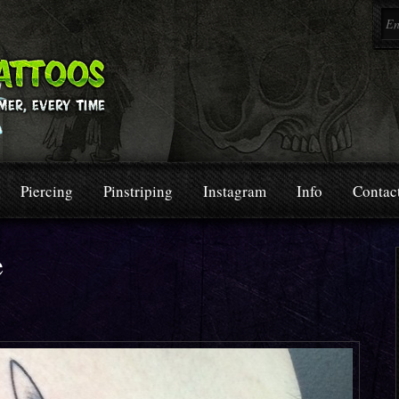
Piercing
Pinstriping
Instagram
Info
Contac
e