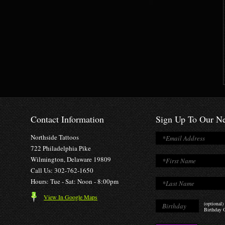
Contact Information
Sign Up To Our Ne
Northside Tattoos
722 Philadelphia Pike
Wilmington, Delaware 19809
Call Us: 302-762-1650
Hours: Tue - Sat: Noon - 8:00pm
View In Google Maps
(optional)
Birthday O