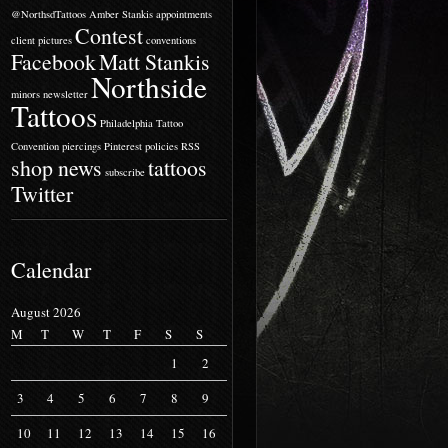
@NorthsdTattoos
Amber Stankis
appointments
Contest
client pictures
conventions
Facebook
Matt Stankis
Northside
minors
newsletter
Tattoos
Philadelphia Tattoo
Convention
piercings
Pinterest
policies
RSS
shop news
tattoos
subscribe
Twitter
Calendar
August 2026
M
T
W
T
F
S
S
1
2
3
4
5
6
7
8
9
10
11
12
13
14
15
16