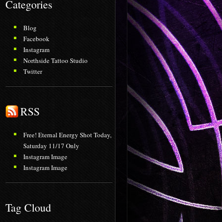
Categories
Blog
Facebook
Instagram
Northside Tattoo Studio
Twitter
RSS
Free! Eternal Energy Shot Today,
Saturday 11/17 Only
Instagram Image
Instagram Image
Tag Cloud