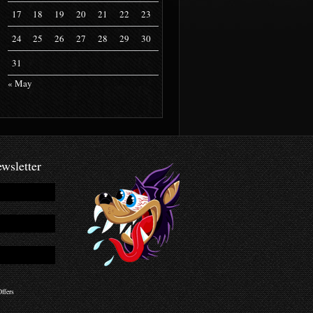
17
18
19
20
21
22
23
24
25
26
27
28
29
30
31
« May
wsletter
ffers