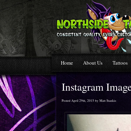
Home
About Us
Tattoos
Instagram Imag
Posted April 29th, 2015 by Matt Stankis