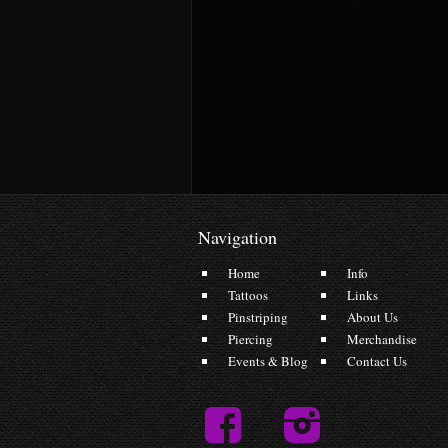
Navigation
Home
Info
Tattoos
Links
Pinstriping
About Us
Piercing
Merchandise
Events & Blog
Contact Us