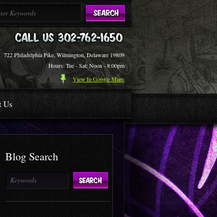
722 Philadelphia Pike, Wilmington, Delaware 19809
Hours: Tue - Sat: Noon - 8:00pm
View In Google Maps
t Us
Blog Search