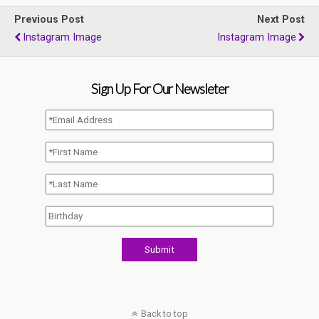
Previous Post
Next Post
Instagram Image
Instagram Image
Sign Up For Our Newsleter
Back to top