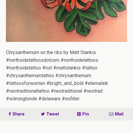
Chrysanthemum on the ribs by Matt Stankis
#northsidetattoosdotcom #northsidetattoos
#northsidetattoo #nst #mattstankis #tattoo
#chrysanthemumtattoo #chrysanthemum
#tattoosforwomen #bright_and_bold #eternalink
#neotraditionaltattoo #neotraditional #neotrad
#wilmingtonde #delaware #nofilter
Share
Tweet
Pin
Mail