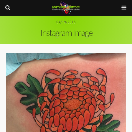
04/19/2015
Instagram Image