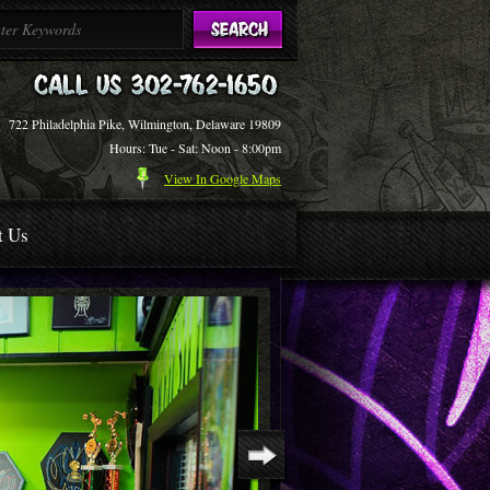
722 Philadelphia Pike, Wilmington, Delaware 19809
Hours: Tue - Sat: Noon - 8:00pm
View In Google Maps
t Us