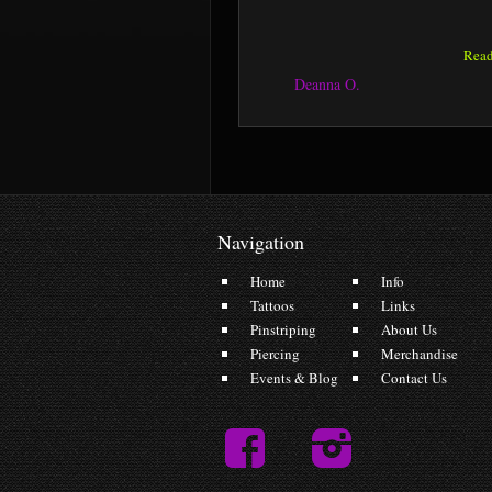
Rea
Deanna O.
Navigation
Home
Info
Tattoos
Links
Pinstriping
About Us
Piercing
Merchandise
Events & Blog
Contact Us