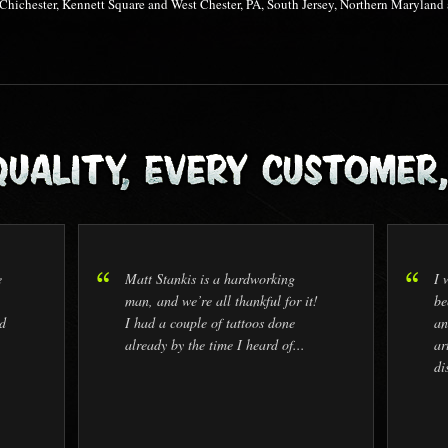
 Chichester, Kennett Square and West Chester, PA, South Jersey, Northern Maryla
e
Matt Stankis is a hardworking
I 
man, and we’re all thankful for it!
be
d
I had a couple of tattoos done
an
already by the time I heard of...
ar
di