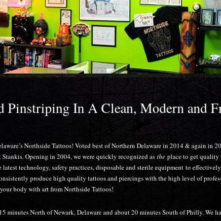
B
nd Pinstriping In A Clean, Modern and F
elaware’s Northside Tattoos! Voted best of Northern Delaware in 2014 & again in 
t Stankis. Opening in 2004, we were quickly recognized as
the
place to get quality
latest technology, safety practices, disposable and sterile equipment to effectivel
consistently produce high quality tattoos and piercings with the high level of profe
your body with art from Northside Tattoos!
5 minutes North of Newark, Delaware and about 20 minutes South of Philly. We have 