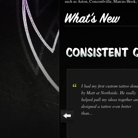
such as Aston, Concordville, Marcus Hook,
I had my first custom tattoo don
by Matt at Northside. He really
helped pull my ideas together an
designed a tattoo even better
than...