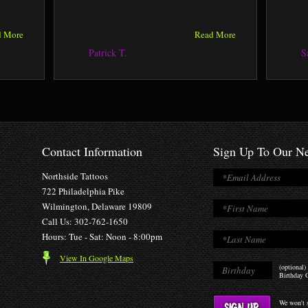
d More
Read More
Patrick T.
S
Contact Information
Sign Up To Our Ne
Northside Tattoos
722 Philadelphia Pike
Wilmington, Delaware 19809
Call Us: 302-762-1650
Hours: Tue - Sat: Noon - 8:00pm
View In Google Maps
(optional)
Birthday O
We won't s