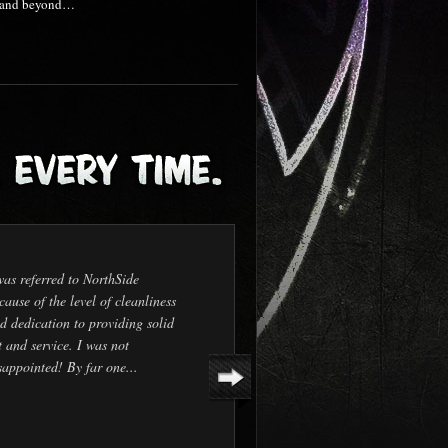
nd and beyond…
was referred to NorthSide
cause of the level of cleanliness
d dedication to providing solid
t and service. I was not
sappointed! By far one...