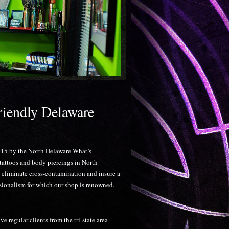
rightest Colors!
riendly Delaware
2015 by the North Delaware What’s
 tattoos and body piercings in North
y eliminate cross-contamination and insure a
ssionalism for which our shop is renowned.
regular clients from the tri-state area