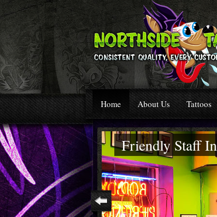
Home
About Us
Tattoos
Friendly Staff 