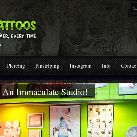
Piercing
Pinstriping
Instagram
Info
Contac
In An Immaculate Studio!