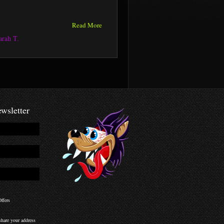
Read More
arah T.
wsletter
ffers
hare your address