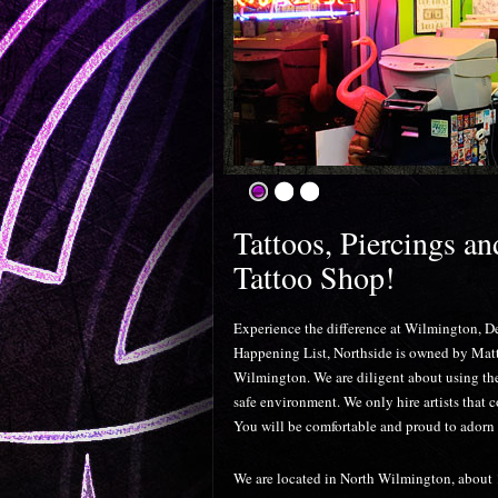
Tattoos, Piercings a
Tattoo Shop!
Experience the difference at Wilmington, D
Happening List, Northside is owned by Mat
Wilmington. We are diligent about using the 
safe environment. We only hire artists that 
You will be comfortable and proud to adorn 
We are located in North Wilmington, about 1