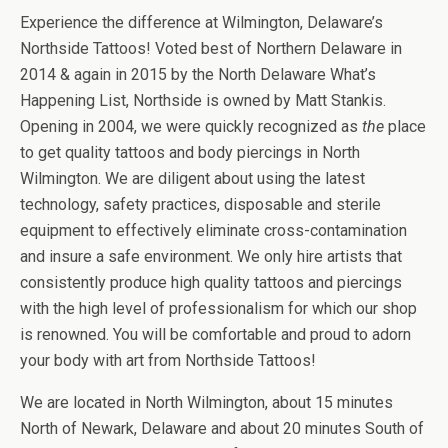
Experience the difference at Wilmington, Delaware’s
Northside Tattoos! Voted best of Northern Delaware in
2014 & again in 2015 by the North Delaware What’s
Happening List, Northside is owned by Matt Stankis.
Opening in 2004, we were quickly recognized as
the
place
to get quality tattoos and body piercings in North
Wilmington. We are diligent about using the latest
technology, safety practices, disposable and sterile
equipment to effectively eliminate cross-contamination
and insure a safe environment. We only hire artists that
consistently produce high quality tattoos and piercings
with the high level of professionalism for which our shop
is renowned. You will be comfortable and proud to adorn
your body with art from Northside Tattoos!
We are located in North Wilmington, about 15 minutes
North of Newark, Delaware and about 20 minutes South of