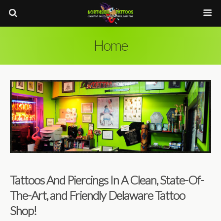
Home
Tattoos And Piercings In A Clean, State-Of-
The-Art, and Friendly Delaware Tattoo
Shop!