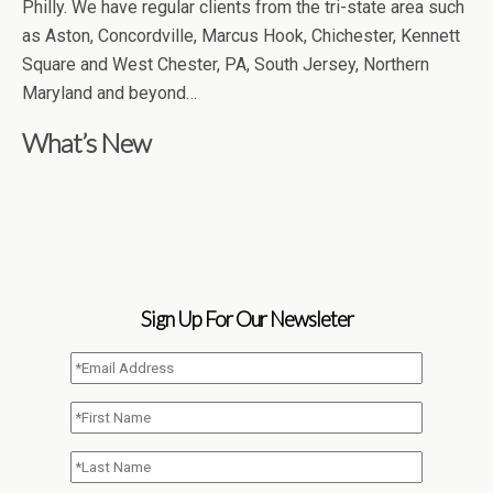
Philly. We have regular clients from the tri-state area such
as Aston, Concordville, Marcus Hook, Chichester, Kennett
Square and West Chester, PA, South Jersey, Northern
Maryland and beyond…
What’s New
Sign Up For Our Newsleter