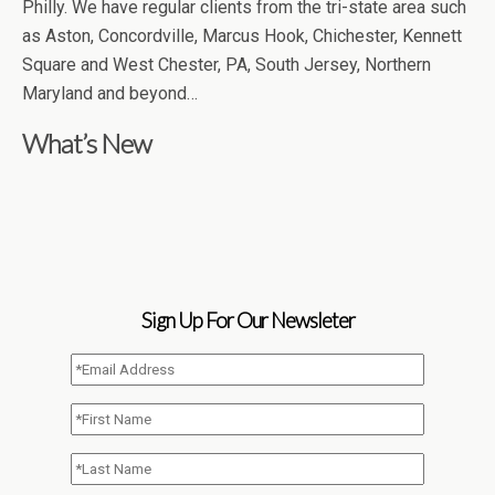
Philly. We have regular clients from the tri-state area such
as Aston, Concordville, Marcus Hook, Chichester, Kennett
Square and West Chester, PA, South Jersey, Northern
Maryland and beyond…
What’s New
Sign Up For Our Newsleter