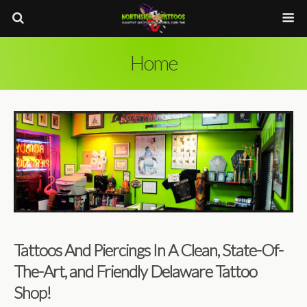
Home
Tattoos And Piercings In A Clean, State-Of-
The-Art, and Friendly Delaware Tattoo
Shop!