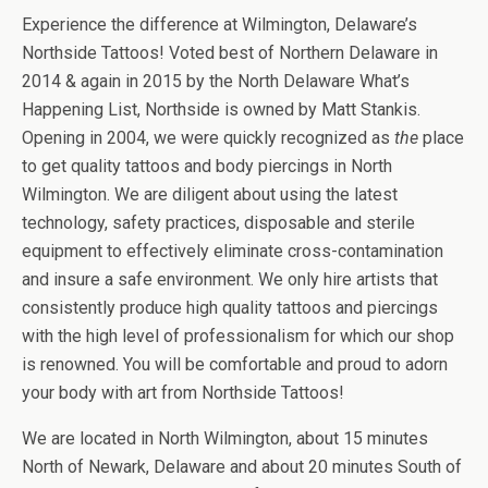
Experience the difference at Wilmington, Delaware’s
Northside Tattoos! Voted best of Northern Delaware in
2014 & again in 2015 by the North Delaware What’s
Happening List, Northside is owned by Matt Stankis.
Opening in 2004, we were quickly recognized as
the
place
to get quality tattoos and body piercings in North
Wilmington. We are diligent about using the latest
technology, safety practices, disposable and sterile
equipment to effectively eliminate cross-contamination
and insure a safe environment. We only hire artists that
consistently produce high quality tattoos and piercings
with the high level of professionalism for which our shop
is renowned. You will be comfortable and proud to adorn
your body with art from Northside Tattoos!
We are located in North Wilmington, about 15 minutes
North of Newark, Delaware and about 20 minutes South of