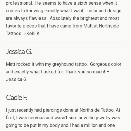
professional. He seems to have a sixth sense when it
comes to knowing exactly what I want… color and design
are always flawless. Absolutely the brightest and most
favorite pieces that I have came from Matt at Northside
Tattoos. –Kelli K.
Jessica G.
Matt rocked it with my greyhound tattoo. Gorgeous color
and exactly what I asked for. Thank you so much! –
Jessica G.
Cadie F.
I just recently had piercings done at Northside Tattoo. At
first, I was nervous and wasn’t sure how the jewelry was
going to be put in my body and I had a million and one