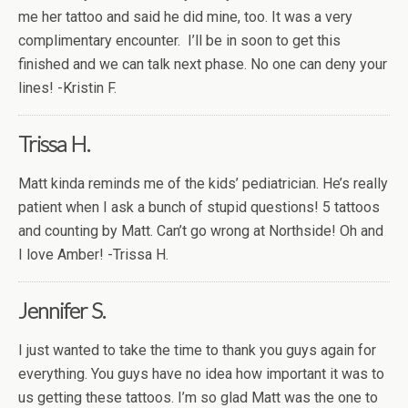
me her tattoo and said he did mine, too. It was a very
complimentary encounter.
I’ll be in soon to get this
finished and we can talk next phase. No one can deny your
lines! -Kristin F.
Trissa H.
Matt kinda reminds me of the kids’ pediatrician. He’s really
patient when I ask a bunch of stupid questions! 5 tattoos
and counting by Matt. Can’t go wrong at Northside! Oh and
I love Amber! -Trissa H.
Jennifer S.
I just wanted to take the time to thank you guys again for
everything. You guys have no idea how important it was to
us getting these tattoos. I’m so glad Matt was the one to