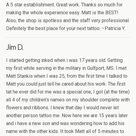
A 5 star establishment. Great work. Thanks so much for
making the whole experience easy. Matt is the BEST!
Also, the shop is spotless and the staff very professional.
Definitely the best place for your next tattoo. –Patricia Y.
Jim D.
I started getting inked when i was 17 years old. Getting
my first while serving in the military in Gulfport, MS. I met
Matt Stankis when I was 25, from the first time I talked to
Matt you could just tell he cared about his work. The first
tat he ever did for me was a special one, I got (at the time)
all 4 of my children’s names on my shoulder complete with
flowers and ribbons. I knew that day I would never let
another person tattoo me. Now here we are 15 years later
and i have a new son and was wondering how to add his
name with the other kids. It took Matt all of 5 minutes to