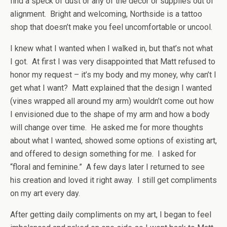
find a speck of dust or any of the décor or supplies out of
alignment. Bright and welcoming, Northside is a tattoo
shop that doesn’t make you feel uncomfortable or uncool.
I knew what I wanted when I walked in, but that’s not what
I got. At first I was very disappointed that Matt refused to
honor my request – it’s my body and my money, why can’t I
get what I want? Matt explained that the design I wanted
(vines wrapped all around my arm) wouldn’t come out how
I envisioned due to the shape of my arm and how a body
will change over time. He asked me for more thoughts
about what I wanted, showed some options of existing art,
and offered to design something for me. I asked for
“floral and feminine.” A few days later I returned to see
his creation and loved it right away. I still get compliments
on my art every day.
After getting daily compliments on my art, I began to feel