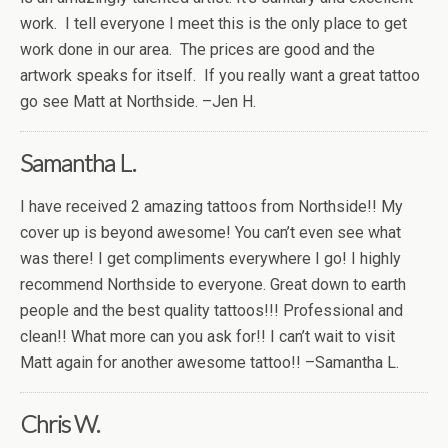
work. I tell everyone I meet this is the only place to get
work done in our area. The prices are good and the
artwork speaks for itself. If you really want a great tattoo
go see Matt at Northside. –Jen H.
Samantha L.
I have received 2 amazing tattoos from Northside!! My
cover up is beyond awesome! You can’t even see what
was there! I get compliments everywhere I go! I highly
recommend Northside to everyone. Great down to earth
people and the best quality tattoos!!! Professional and
clean!! What more can you ask for!! I can’t wait to visit
Matt again for another awesome tattoo!! –Samantha L.
Chris W.