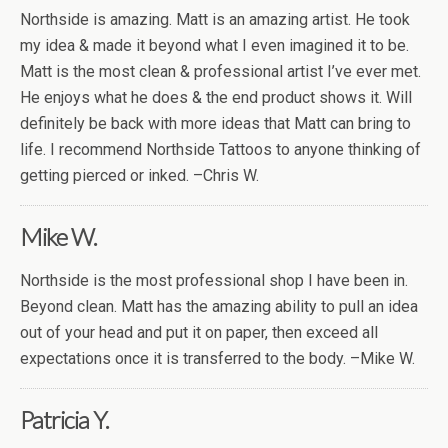
Northside is amazing. Matt is an amazing artist. He took
my idea & made it beyond what I even imagined it to be.
Matt is the most clean & professional artist I’ve ever met.
He enjoys what he does & the end product shows it. Will
definitely be back with more ideas that Matt can bring to
life. I recommend Northside Tattoos to anyone thinking of
getting pierced or inked. –Chris W.
Mike W.
Northside is the most professional shop I have been in.
Beyond clean. Matt has the amazing ability to pull an idea
out of your head and put it on paper, then exceed all
expectations once it is transferred to the body. –Mike W.
Patricia Y.