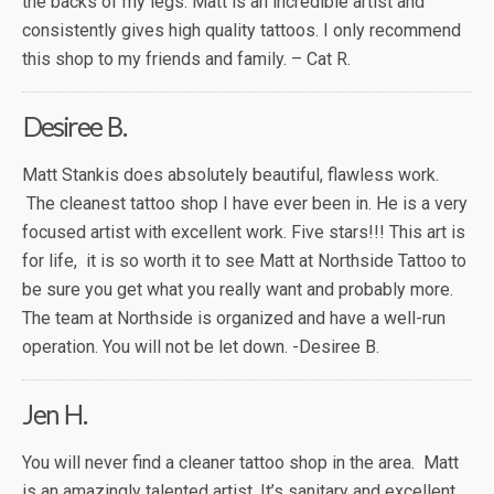
the backs of my legs. Matt is an incredible artist and
consistently gives high quality tattoos. I only recommend
this shop to my friends and family. – Cat R.
Desiree B.
Matt Stankis does absolutely beautiful, flawless work.
The cleanest tattoo shop I have ever been in. He is a very
focused artist with excellent work. Five stars!!! This art is
for life, it is so worth it to see Matt at Northside Tattoo to
be sure you get what you really want and probably more.
The team at Northside is organized and have a well-run
operation. You will not be let down. -Desiree B.
Jen H.
You will never find a cleaner tattoo shop in the area. Matt
is an amazingly talented artist. It’s sanitary and excellent