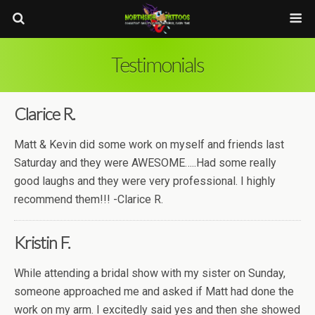
Testimonials
Clarice R.
Matt & Kevin did some work on myself and friends last
Saturday and they were AWESOME…..Had some really
good laughs and they were very professional. I highly
recommend them!!! -Clarice R.
Kristin F.
While attending a bridal show with my sister on Sunday,
someone approached me and asked if Matt had done the
work on my arm. I excitedly said yes and then she showed