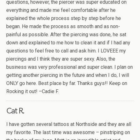
questions, however, the piercer was super educated on
everything and made me feel comfortable after he
explained the whole process step by step before he
began. He made the process as smooth and as non-
painful as possible. After the piercing was done, he sat
down and explained to me how to clean it and if I had any
questions to feel free to call and ask him. I LOVEEE my
piercings and I think they are super sexy. Also, the
business was very professional and super clean. I plan on
getting another piercing in the future and when I do, I will
ONLY go here. Best place by far. Thanks guys!! Keep on
Rocking it out! –Cadie F.
Cat R.
I have gotten several tattoos at Northside and they are all
my favorite. The last time was awesome – pinstriping on