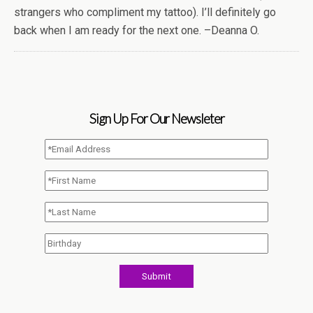
strangers who compliment my tattoo). I’ll definitely go
back when I am ready for the next one. –Deanna O.
Sign Up For Our Newsleter