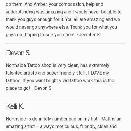
do them. And Amber, your compassion, help and
understanding was amazing and I would never be able to
thank you guys enough for it. You all are amazing and we
would never go anywhere else. Thank you for what you
guys do…hoping to see you soon! -Jennifer S.
Devon S.
Northside Tattoo shop is very clean, has extremely
talented artists and super friendly staff. I LOVE my
tattoos. If you want bright vivid tattoo work this is the
place to go! –Devon S
Kelli K.
Northside is definitely number one on my list! Matt is an
amazing artist – always meticulous, friendly, clean and