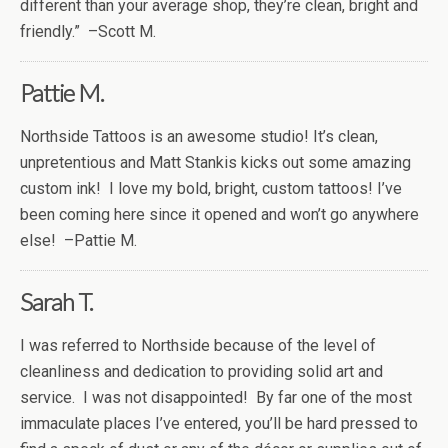
different than your average shop, they’re clean, bright and
friendly.” –Scott M.
Pattie M.
Northside Tattoos is an awesome studio! It’s clean,
unpretentious and Matt Stankis kicks out some amazing
custom ink! I love my bold, bright, custom tattoos! I’ve
been coming here since it opened and won’t go anywhere
else! –Pattie M.
Sarah T.
I was referred to Northside because of the level of
cleanliness and dedication to providing solid art and
service. I was not disappointed! By far one of the most
immaculate places I’ve entered, you’ll be hard pressed to