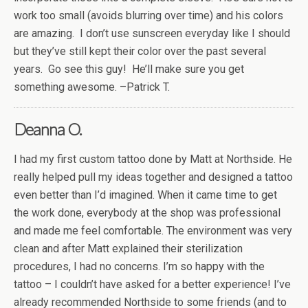
work too small (avoids blurring over time) and his colors
are amazing. I don’t use sunscreen everyday like I should
but they’ve still kept their color over the past several
years. Go see this guy! He’ll make sure you get
something awesome. –Patrick T.
Deanna O.
I had my first custom tattoo done by Matt at Northside. He
really helped pull my ideas together and designed a tattoo
even better than I’d imagined. When it came time to get
the work done, everybody at the shop was professional
and made me feel comfortable. The environment was very
clean and after Matt explained their sterilization
procedures, I had no concerns. I’m so happy with the
tattoo – I couldn’t have asked for a better experience! I’ve
already recommended Northside to some friends (and to