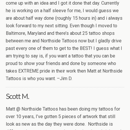
come up with an idea and I got it done that day. Currently
he is working on a half sleeve for me, I would guess we
are about half way done (roughly 15 hours in) and i always
look forward to my next sitting. Even though I moved to
Baltimore, Maryland and there’s about 25 tattoo shops
between me and Northside Tattoos now but I gladly drive
past every one of them to get to the BEST! I guess what I
am trying to say is, if you want a tattoo that you can be
proud to show your friends and done by someone who
takes EXTREME pride in their work then Matt at Northside
Tattoos is who you want. –Jim D.
Scott M.
Matt @ Northside Tattoos has been doing my tattoos for
over 10 years, I’ve gotten 5 pieces of artwork that still
look as new as the day they were done. Northside is