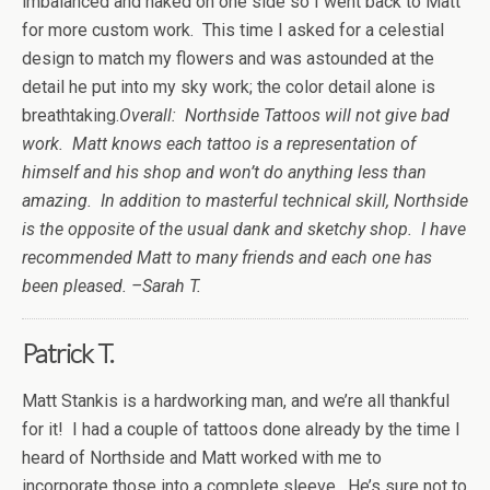
imbalanced and naked on one side so I went back to Matt
for more custom work. This time I asked for a celestial
design to match my flowers and was astounded at the
detail he put into my sky work; the color detail alone is
breathtaking.
Overall: Northside Tattoos will not give bad
work. Matt knows each tattoo is a representation of
himself and his shop and won’t do anything less than
amazing. In addition to masterful technical skill, Northside
is the opposite of the usual dank and sketchy shop. I have
recommended Matt to many friends and each one has
been pleased. –Sarah T.
Patrick T.
Matt Stankis is a hardworking man, and we’re all thankful
for it! I had a couple of tattoos done already by the time I
heard of Northside and Matt worked with me to
incorporate those into a complete sleeve. He’s sure not to