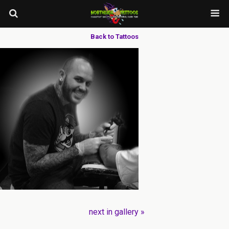
Back to Tattoos
next in gallery »