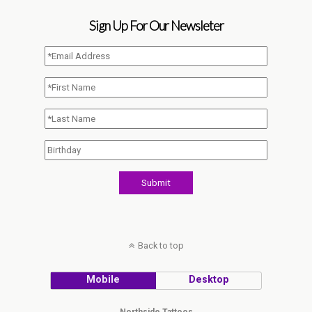
Sign Up For Our Newsleter
Back to top
Mobile
Desktop