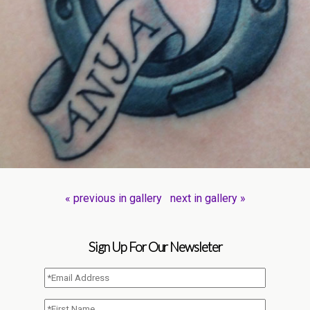
« previous in gallery
next in gallery »
Sign Up For Our Newsleter