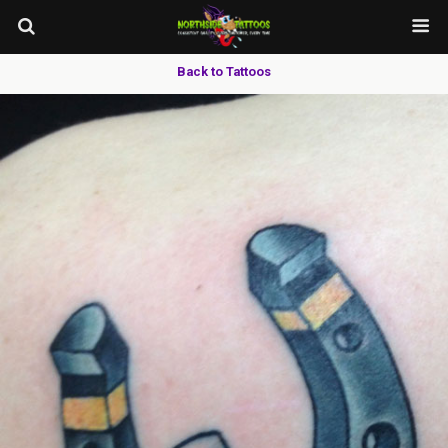
Back to Tattoos