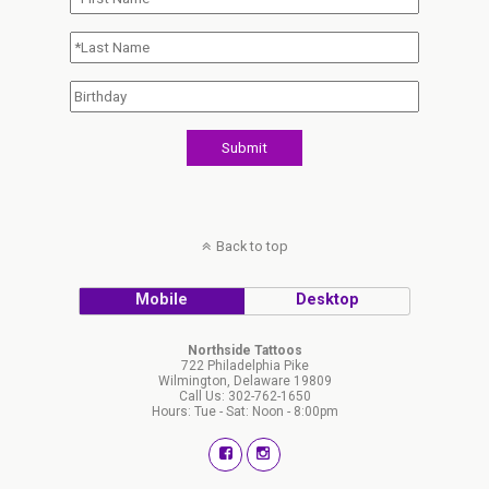
Back to top
Mobile
Desktop
Northside Tattoos
722 Philadelphia Pike
Wilmington, Delaware 19809
Call Us: 302-762-1650
Hours: Tue - Sat: Noon - 8:00pm