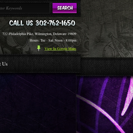
722 Philadelphia Pike, Wilmington, Delaware 19809
Hours: Tue - Sat: Noon - 8:00pm
View In Google Maps
t Us