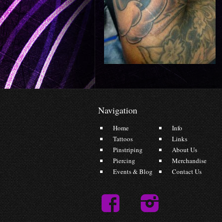
Navigation
Home
Info
Tattoos
Links
Pinstriping
About Us
Piercing
Merchandise
Events & Blog
Contact Us