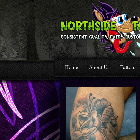
Home
About Us
Tattoos