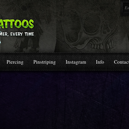
Piercing
Pinstriping
Instagram
Info
Contac