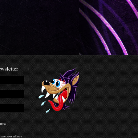
wsletter
ffers
hare your address