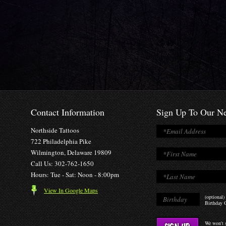
Contact Information
Sign Up To Our Ne
Northside Tattoos
722 Philadelphia Pike
Wilmington, Delaware 19809
Call Us: 302-762-1650
Hours: Tue - Sat: Noon - 8:00pm
View In Google Maps
(optional)
Birthday O
We won't s