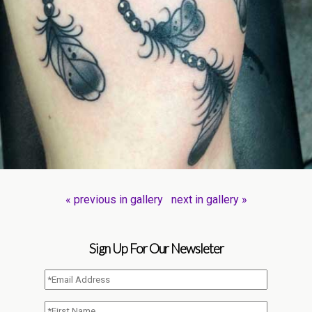
« previous in gallery
next in gallery »
Sign Up For Our Newsleter