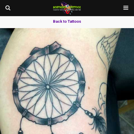
Back to Tattoos