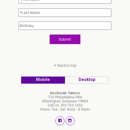
Back to top
Mobile
Desktop
Northside Tattoos
722 Philadelphia Pike
Wilmington, Delaware 19809
Call Us: 302-762-1650
Hours: Tue - Sat: Noon - 8:00pm