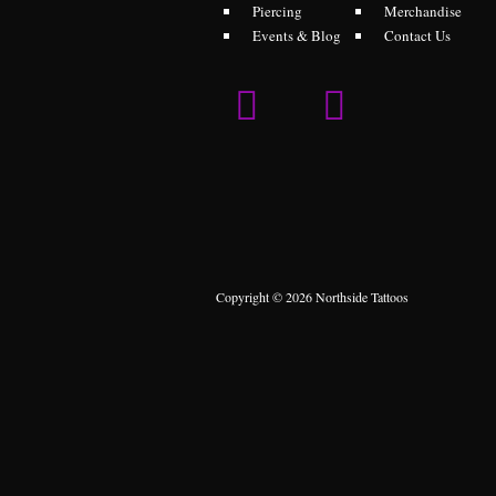
Piercing
Merchandise
Events & Blog
Contact Us
Copyright © 2026 Northside Tattoos