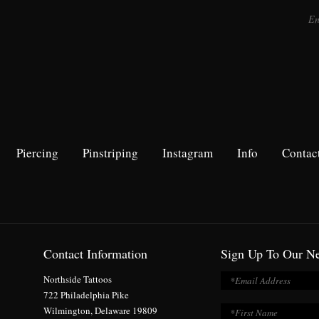
Piercing
Pinstriping
Instagram
Info
Contac
Contact Information
Sign Up To Our Ne
Northside Tattoos
722 Philadelphia Pike
Wilmington, Delaware 19809