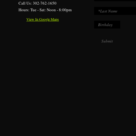
Call Us: 302-762-1650
Hours: Tue - Sat: Noon - 8:00pm
View In Google Maps