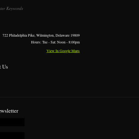
722 Philadelphia Pike, Wilmington, Delaware 19809
Hours: Tue - Sat: Noon - 8:00pm
View In Google Maps
t Us
wsletter