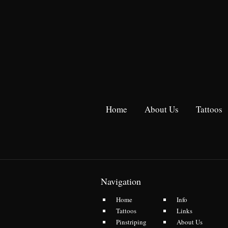
Home
About Us
Tattoos
Navigation
Home
Info
Tattoos
Links
Pinstriping
About Us