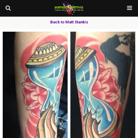
Back to Matt Stankis