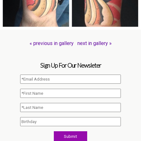
« previous in gallery
next in gallery »
Sign Up For Our Newsleter