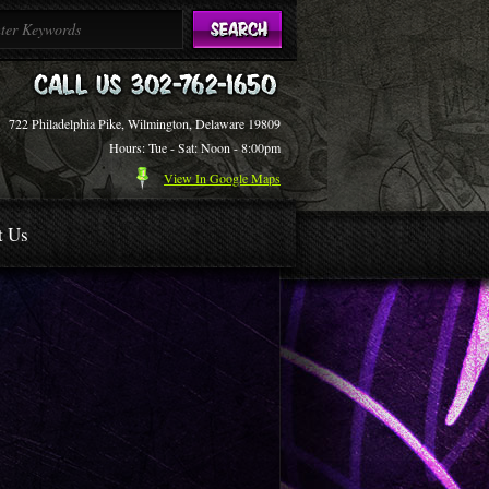
722 Philadelphia Pike, Wilmington, Delaware 19809
Hours: Tue - Sat: Noon - 8:00pm
View In Google Maps
t Us