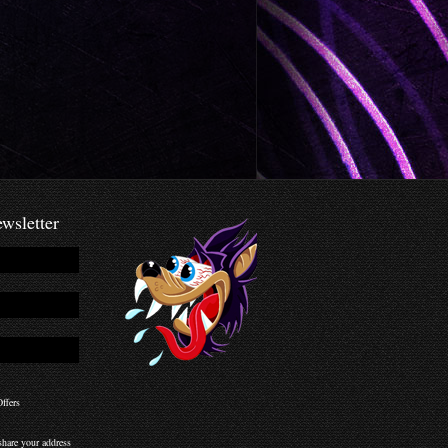
wsletter
ffers
hare your address