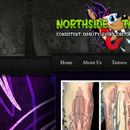
Home
About Us
Tattoos