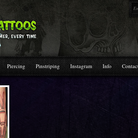
Piercing
Pinstriping
Instagram
Info
Contac