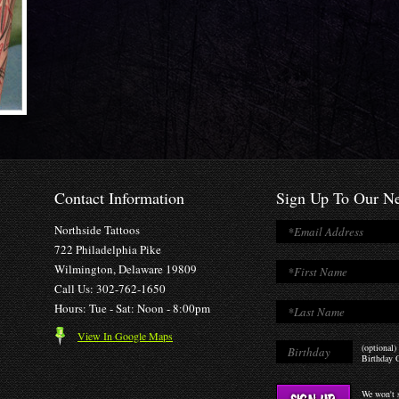
Contact Information
Sign Up To Our Ne
Northside Tattoos
722 Philadelphia Pike
Wilmington, Delaware 19809
Call Us: 302-762-1650
Hours: Tue - Sat: Noon - 8:00pm
View In Google Maps
(optional)
Birthday O
We won't s