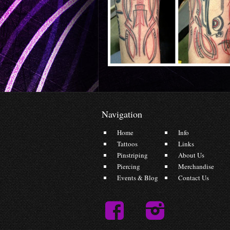
Navigation
Home
Info
Tattoos
Links
Pinstriping
About Us
Piercing
Merchandise
Events & Blog
Contact Us