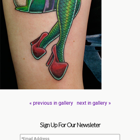
« previous in gallery
next in gallery »
Sign Up For Our Newsleter