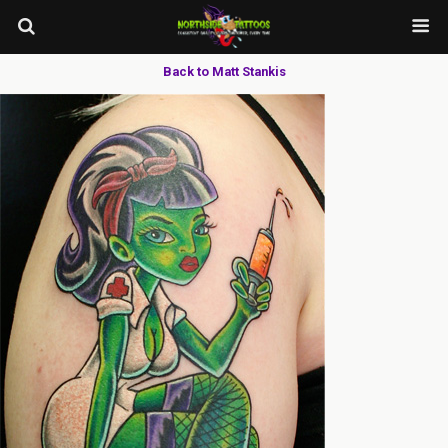
Back to Matt Stankis