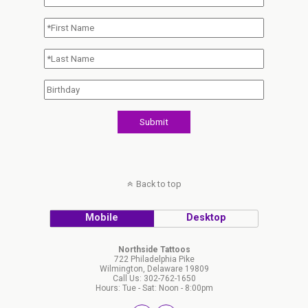
Back to top
Mobile
Desktop
Northside Tattoos
722 Philadelphia Pike
Wilmington, Delaware 19809
Call Us: 302-762-1650
Hours: Tue - Sat: Noon - 8:00pm