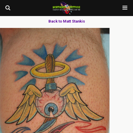
Back to Matt Stankis