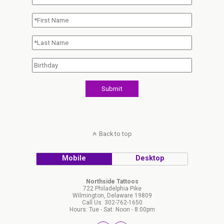
Back to top
Mobile
Desktop
Northside Tattoos
722 Philadelphia Pike
Wilmington, Delaware 19809
Call Us: 302-762-1650
Hours: Tue - Sat: Noon - 8:00pm