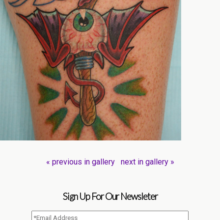
« previous in gallery
next in gallery »
Sign Up For Our Newsleter