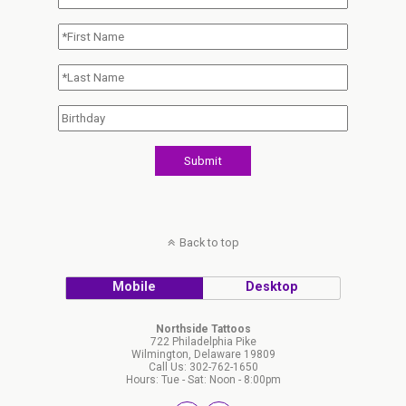
Back to top
Mobile
Desktop
Northside Tattoos
722 Philadelphia Pike
Wilmington, Delaware 19809
Call Us: 302-762-1650
Hours: Tue - Sat: Noon - 8:00pm