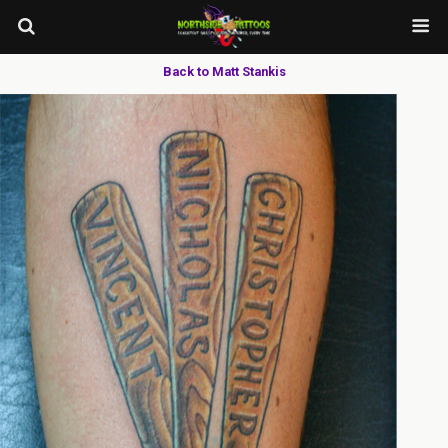
Back to Matt Stankis