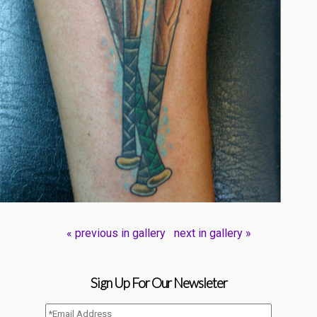
« previous in gallery
next in gallery »
Sign Up For Our Newsleter