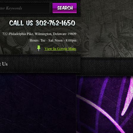
722 Philadelphia Pike, Wilmington, Delaware 19809
Hours: Tue - Sat: Noon - 8:00pm
View In Google Maps
t Us