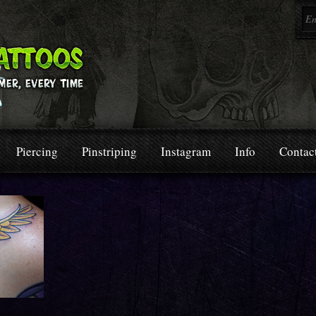
Piercing
Pinstriping
Instagram
Info
Contac