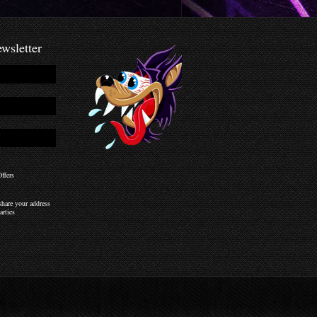
wsletter
ffers
hare your address
arties