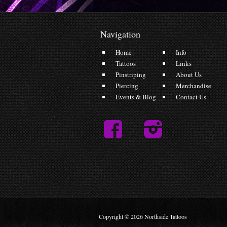
Navigation
Home
Info
Tattoos
Links
Pinstriping
About Us
Piercing
Merchandise
Events & Blog
Contact Us
Copyright © 2026 Northside Tattoos