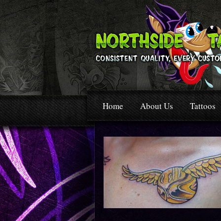
Home
About Us
Tattoos