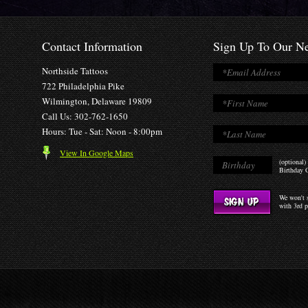
Contact Information
Sign Up To Our Ne
Northside Tattoos
722 Philadelphia Pike
Wilmington, Delaware 19809
Call Us: 302-762-1650
Hours: Tue - Sat: Noon - 8:00pm
View In Google Maps
(optional)
Birthday O
We won't s
with 3rd p