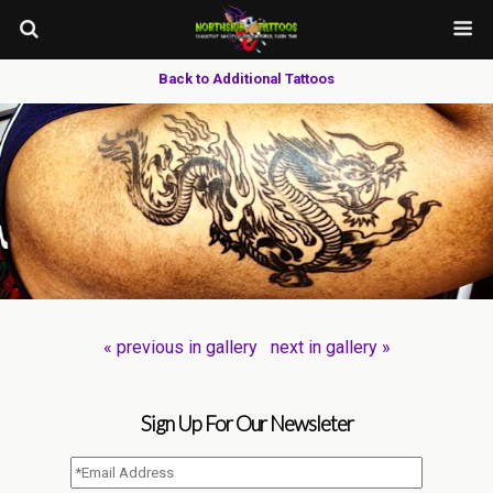
Back to Additional Tattoos
« previous in gallery
next in gallery »
Sign Up For Our Newsleter