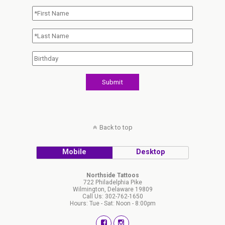
Back to top
Mobile
Desktop
Northside Tattoos
722 Philadelphia Pike
Wilmington, Delaware 19809
Call Us: 302-762-1650
Hours: Tue - Sat: Noon - 8:00pm