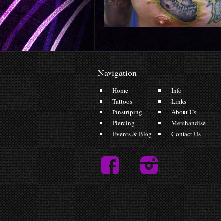
Navigation
Home
Info
Tattoos
Links
Pinstriping
About Us
Piercing
Merchandise
Events & Blog
Contact Us