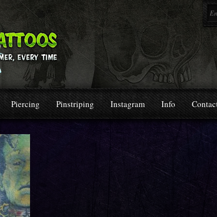
Piercing
Pinstriping
Instagram
Info
Contac