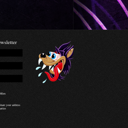
wsletter
ffers
hare your address
arties