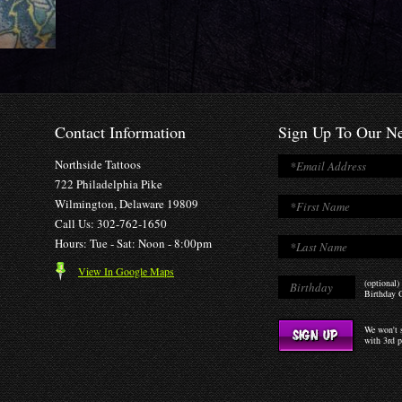
Contact Information
Sign Up To Our Ne
Northside Tattoos
722 Philadelphia Pike
Wilmington, Delaware 19809
Call Us: 302-762-1650
Hours: Tue - Sat: Noon - 8:00pm
View In Google Maps
(optional)
Birthday O
We won't s
with 3rd p