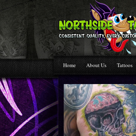
Home
About Us
Tattoos