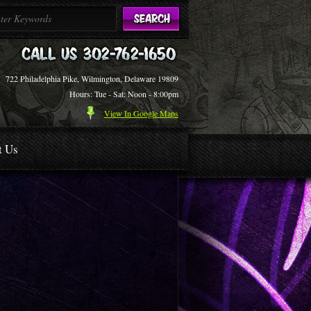
722 Philadelphia Pike, Wilmington, Delaware 19809
Hours: Tue - Sat: Noon - 8:00pm
View In Google Maps
t Us