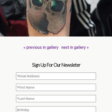
« previous in gallery
next in gallery »
Sign Up For Our Newsleter