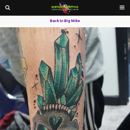
Back to Big Mike