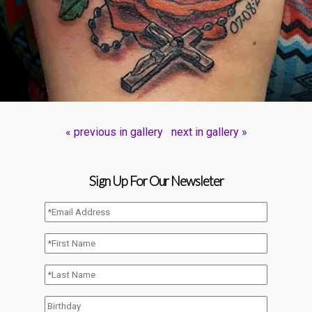
« previous in gallery
next in gallery »
Sign Up For Our Newsleter