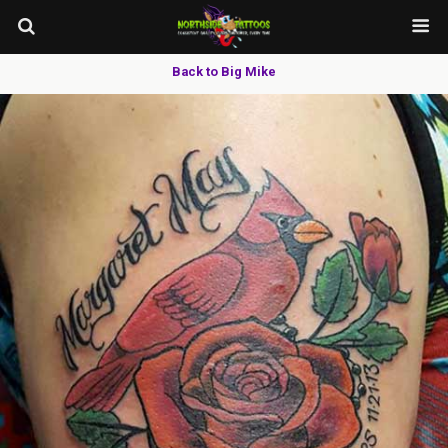
Back to Big Mike