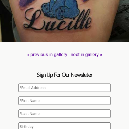
« previous in gallery
next in gallery »
Sign Up For Our Newsleter