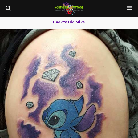
Back to Big Mike