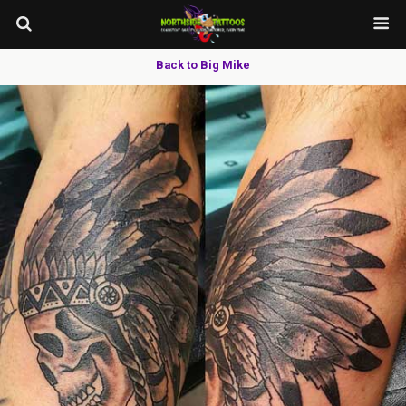
Back to Big Mike