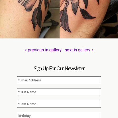
« previous in gallery
next in gallery »
Sign Up For Our Newsleter