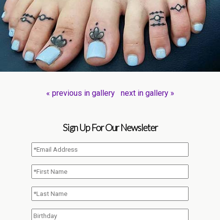
« previous in gallery
next in gallery »
Sign Up For Our Newsleter