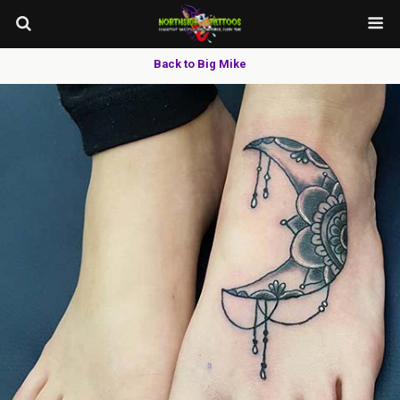
Back to Big Mike