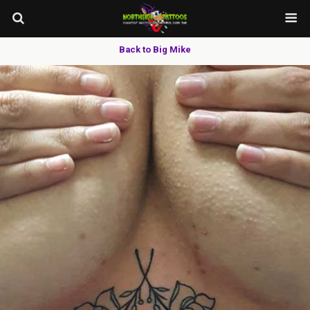
Back to Big Mike