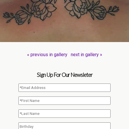
« previous in gallery
next in gallery »
Sign Up For Our Newsleter