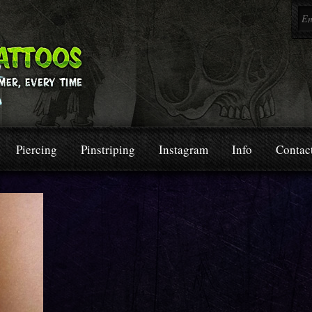
Piercing
Pinstriping
Instagram
Info
Contac