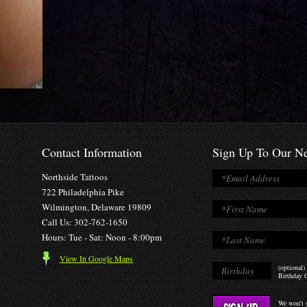
Contact Information
Sign Up To Our Ne
Northside Tattoos
722 Philadelphia Pike
Wilmington, Delaware 19809
Call Us: 302-762-1650
Hours: Tue - Sat: Noon - 8:00pm
View In Google Maps
(optional)
Birthday O
We won't s