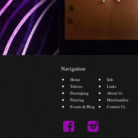
Navigation
Home
Info
Tattoos
Links
Pinstriping
About Us
Piercing
Merchandise
Events & Blog
Contact Us