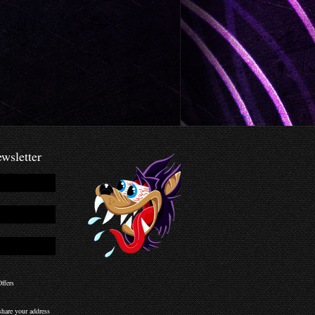
wsletter
ffers
hare your address