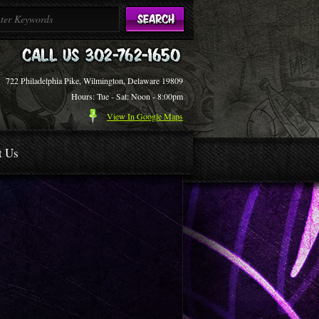
722 Philadelphia Pike, Wilmington, Delaware 19809
Hours: Tue - Sat: Noon - 8:00pm
View In Google Maps
t Us