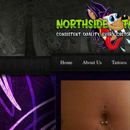
Home
About Us
Tattoos