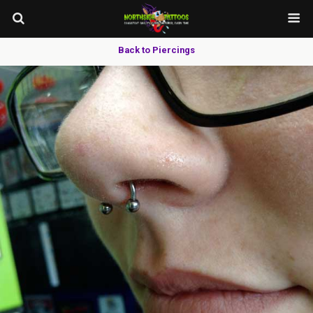
Back to Piercings