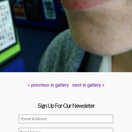
« previous in gallery
next in gallery »
Sign Up For Our Newsleter