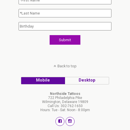
Back to top
Mobile
Desktop
Northside Tattoos
722 Philadelphia Pike
Wilmington, Delaware 19809
Call Us: 302-762-1650
Hours: Tue - Sat: Noon - 8:00pm