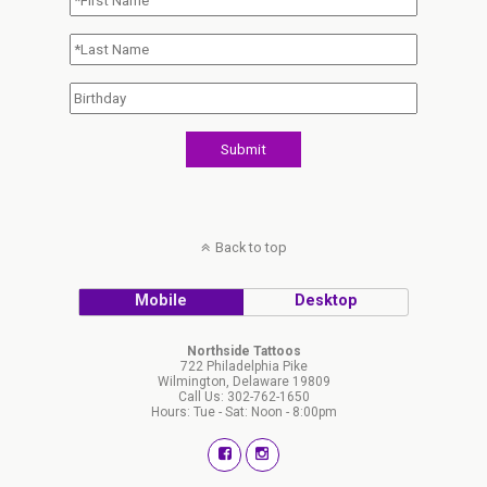
Back to top
Mobile
Desktop
Northside Tattoos
722 Philadelphia Pike
Wilmington, Delaware 19809
Call Us: 302-762-1650
Hours: Tue - Sat: Noon - 8:00pm