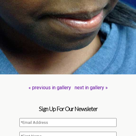
« previous in gallery
next in gallery »
Sign Up For Our Newsleter