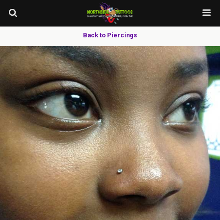
Back to Piercings