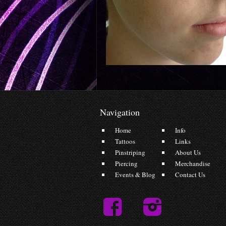
Navigation
Home
Info
Tattoos
Links
Pinstriping
About Us
Piercing
Merchandise
Events & Blog
Contact Us