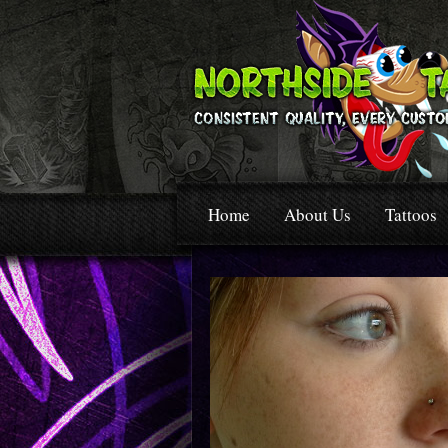
Home
About Us
Tattoos