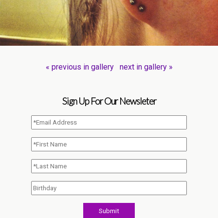
« previous in gallery
next in gallery »
Sign Up For Our Newsleter