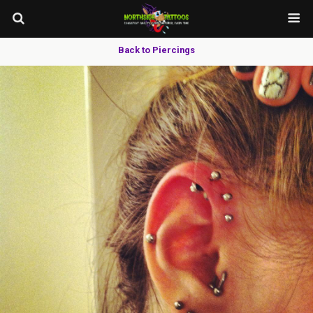
Back to Piercings