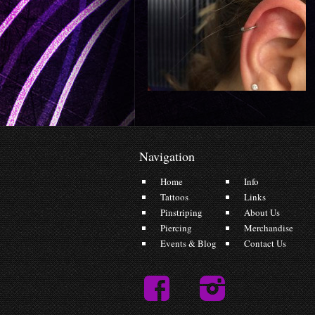
Navigation
Home
Info
Tattoos
Links
Pinstriping
About Us
Piercing
Merchandise
Events & Blog
Contact Us