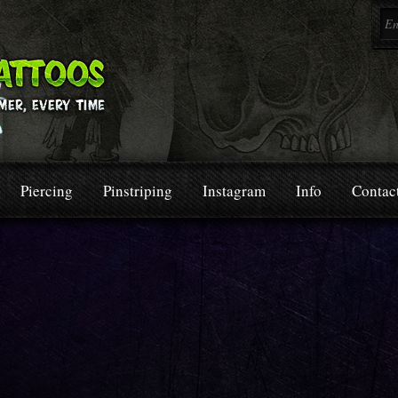
Piercing
Pinstriping
Instagram
Info
Contac