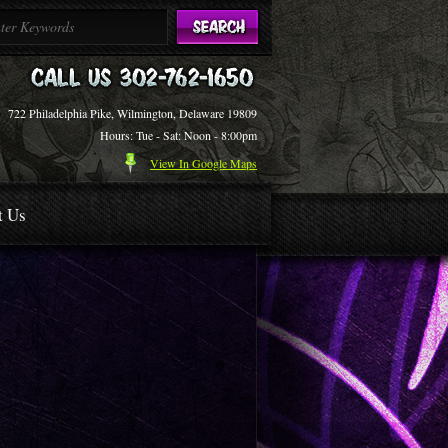
722 Philadelphia Pike, Wilmington, Delaware 19809
Hours: Tue - Sat: Noon - 8:00pm
View In Google Maps
t Us