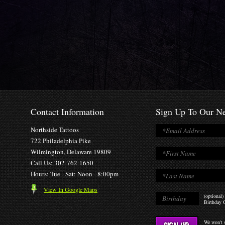
Contact Information
Sign Up To Our Ne
Northside Tattoos
722 Philadelphia Pike
Wilmington, Delaware 19809
Call Us: 302-762-1650
Hours: Tue - Sat: Noon - 8:00pm
View In Google Maps
(optional)
Birthday O
We won't s