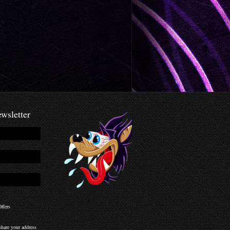
wsletter
ffers
hare your address