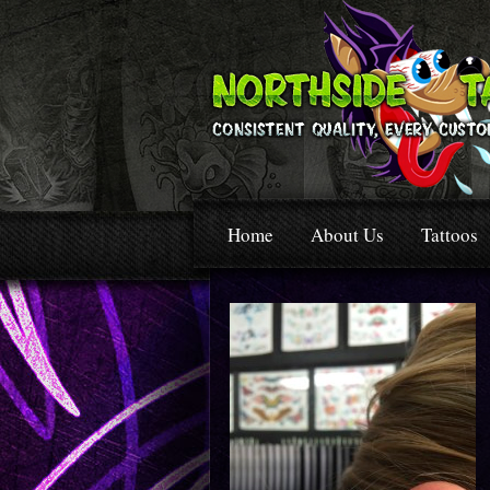
Home
About Us
Tattoos