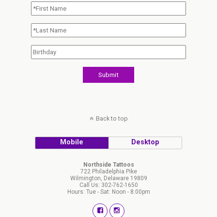
Back to top
Mobile
Desktop
Northside Tattoos
722 Philadelphia Pike
Wilmington, Delaware 19809
Call Us: 302-762-1650
Hours: Tue - Sat: Noon - 8:00pm