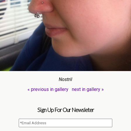
Nostril
« previous in gallery
next in gallery »
Sign Up For Our Newsleter