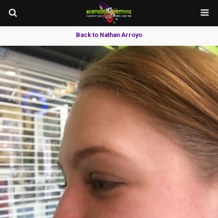
Back to Nathan Arroyo