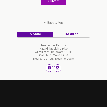
Back to top
Mobile
Desktop
Northside Tattoos
722 Philadelphia Pike
Wilmington, Delaware 19809
Call Us: 302-762-1650
Hours: Tue - Sat: Noon - 8:00pm