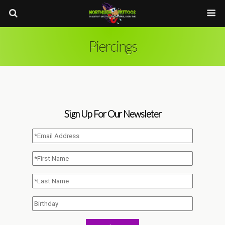
Piercings
Sign Up For Our Newsleter